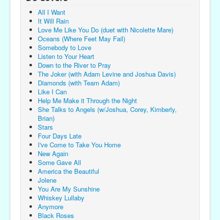
All I Want
It Will Rain
Love Me Like You Do (duet with Nicolette Mare)
Oceans (Where Feet May Fail)
Somebody to Love
Listen to Your Heart
Down to the River to Pray
The Joker (with Adam Levine and Joshua Davis)
Diamonds (with Team Adam)
Like I Can
Help Me Make it Through the Night
She Talks to Angels (w/Joshua, Corey, Kimberly,
Brian)
Stars
Four Days Late
I've Come to Take You Home
New Again
Some Gave All
America the Beautiful
Jolene
You Are My Sunshine
Whiskey Lullaby
Anymore
Black Roses