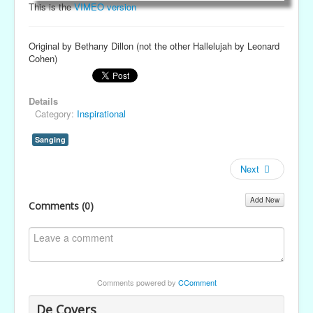
This is the
VIMEO version
Original by Bethany Dillon (not the other Hallelujah by Leonard
Cohen)
Details
Category:
Inspirational
Sanging
Next
Add New
Comments (
0
)
Comments powered by
CComment
De Covers