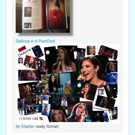
DeAnna 4×6 PostCard
(in
Staples
ready format)