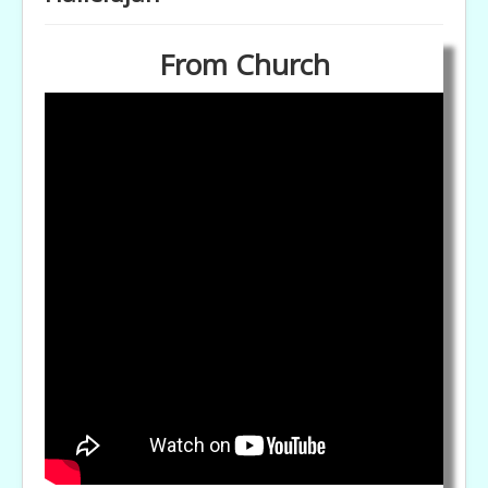
From Church