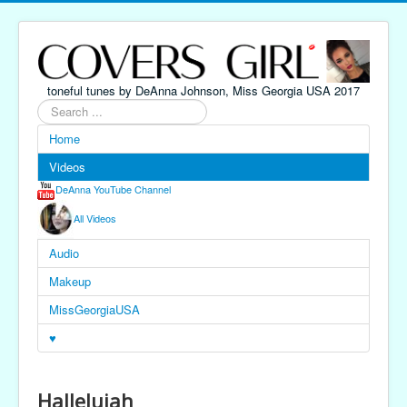
toneful tunes by DeAnna Johnson, Miss Georgia USA 2017
Search
...
Home
Videos
DeAnna YouTube Channel
All Videos
Audio
Makeup
MissGeorgiaUSA
♥
Hallelujah